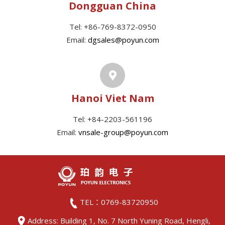
Dongguan China
Tel: +86-769-8372-0950
Email:
dgsales@poyun.com
Hanoi Viet Nam
Tel: +84-2203-561196
Email:
vnsale-group@poyun.com
TEL：0769-83720950
Address: Building 1, No. 7 North Yuning Road, Hengli,