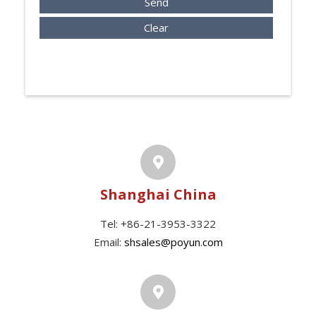
Send
Clear
Shanghai China
Tel: +86-21-3953-3322
Email:
shsales@poyun.com