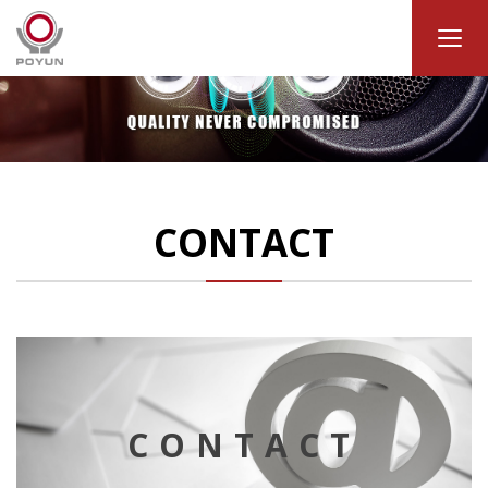
CONTACT
CONTACT