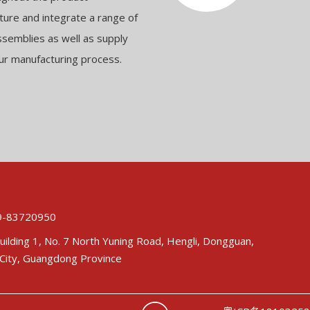
ure and integrate a range of
ssemblies as well as supply
ur manufacturing process.
-83720950
uilding 1, No. 7 North Yuning Road, Hengli, Dongguan,
City, Guangdong Province