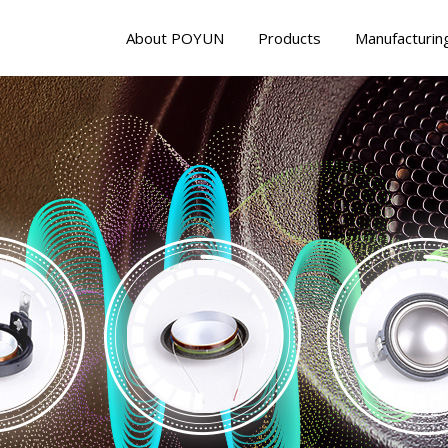
About POYUN
Products
Manufacturin