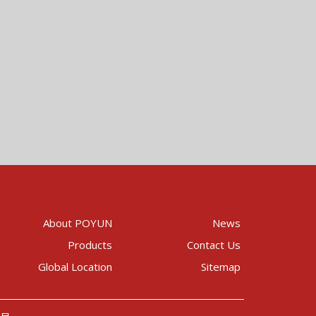
About POYUN
News
Products
Contact Us
Global Location
Sitemap