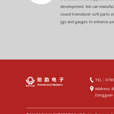
development. We can manufact
sound transducer soft parts a
jigs and gauges to enhance yo
TEL：0769
Address: B
Dongguan 