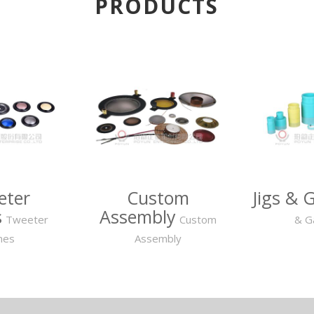
PRODUCTS
eter
Custom
Jigs & 
s
Assembly
Tweeter
Custom
& G
mes
Assembly