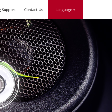
g Support
Contact Us
Language