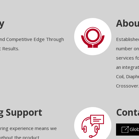
y
Abo
 and Competitive Edge Through
Establishe
t Results.
number one
services f
an integra
Coil, Diap
Crossover
g Support
Cont
uring experience means we
Glob
oughout the product