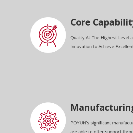
Core Capabilit
Quality At The Highest Level
Innovation to Achieve Excellen
Manufacturin
POYUN's significant manufact
are able to offer support thr