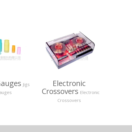
Gauges
Electronic
Jigs
Crossovers
auges
Electronic
Crossovers