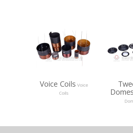
Voice Coils
Twe
Voice
Dome
Coils
Do