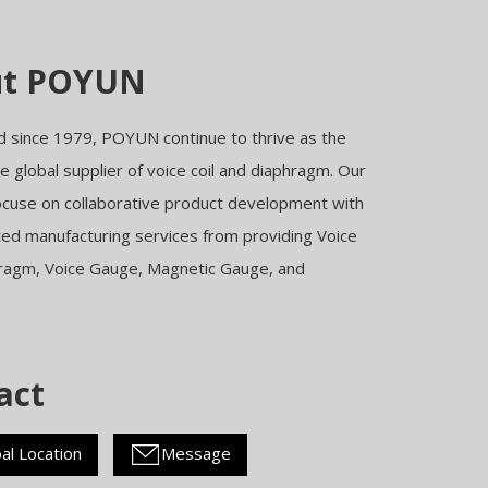
ut POYUN
d since 1979, POYUN continue to thrive as the
 global supplier of voice coil and diaphragm. Our
ocuse on collaborative product development with
ted manufacturing services from providing Voice
hragm, Voice Gauge, Magnetic Gauge, and
.
act
al Location
Message